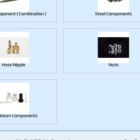
ponent ( Combination )
Steel Components
Hose Nipple
Nuts
inium Components