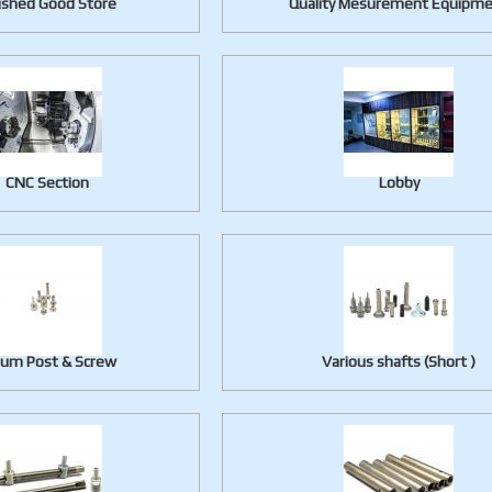
ished Good Store
Quality Mesurement Equipm
CNC Section
Lobby
lum Post & Screw
Various shafts (Short )