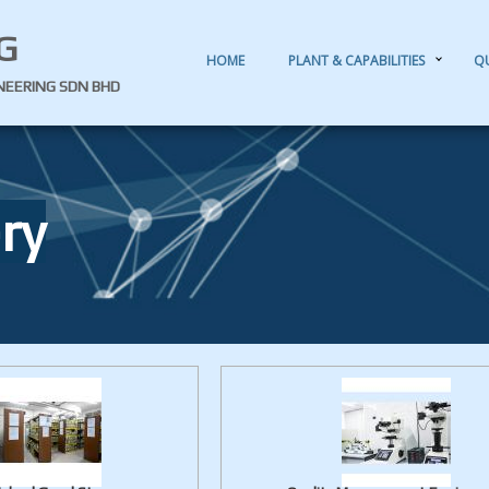
G
HOME
PLANT & CAPABILITIES
Q
INEERING SDN BHD
ry