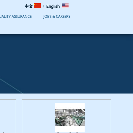
|
中文
English
UALITY ASSURANCE
JOBS & CAREERS