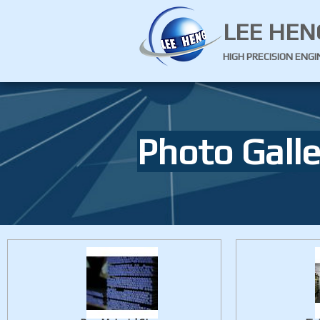
LEE HEN
HIGH PRECISION ENG
Photo Galle