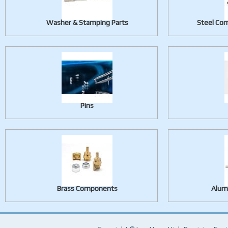
Washer & Stamping Parts
Steel Com
Pins
Brass Components
Alum