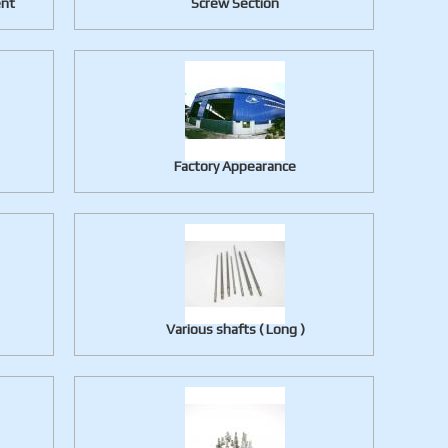
ent
Screw Section
Factory Appearance
Various shafts ( Long )