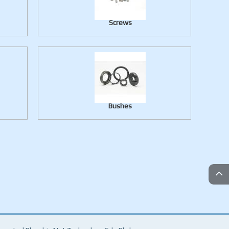
Screws
Bushes