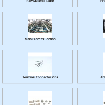
Raw Material Store
Fin
Main Process Section
Terminal Connector Pins
Ab