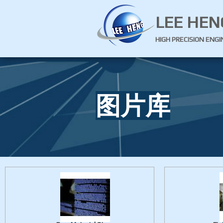
LEE HEN
HIGH PRECISION ENG
图片库