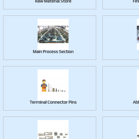
Raw Material Store
Fin
Main Process Section
Terminal Connector Pins
Ab