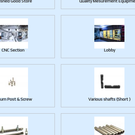
ished Good Store
Quality Mesurement Equipm
CNC Section
Lobby
lum Post & Screw
Various shafts (Short )