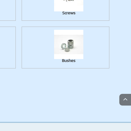
Screws
Bushes