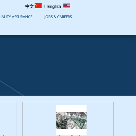
|
中文
English
UALITY ASSURANCE
JOBS & CAREERS