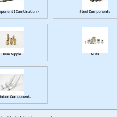
ponent ( Combination )
Steel Components
Hose Nipple
Nuts
inium Components