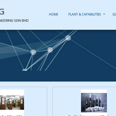
G
HOME
PLANT & CAPABILITIES
Q
INEERING SDN BHD