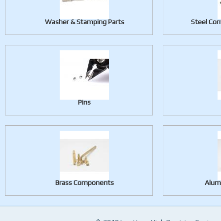
Washer & Stamping Parts
Steel Com
Pins
Brass Components
Alum