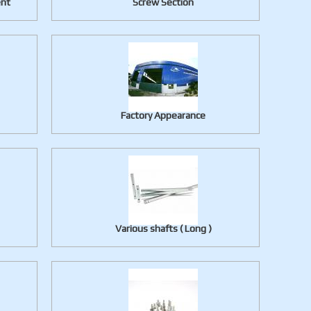
ent
Screw Section
Factory Appearance
Various shafts ( Long )