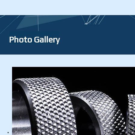
Photo Gallery