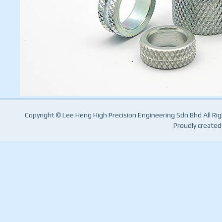
Copyright © Lee Heng High Precision Engineering Sdn Bhd All Ri
Proudly created